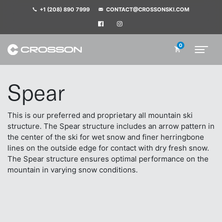
+1 (208) 890 7999
CONTACT@CROSSONSKI.COM
0
Spear
This is our preferred and proprietary all mountain ski
structure. The Spear structure includes an arrow pattern in
the center of the ski for wet snow and finer herringbone
lines on the outside edge for contact with dry fresh snow.
The Spear structure ensures optimal performance on the
mountain in varying snow conditions.