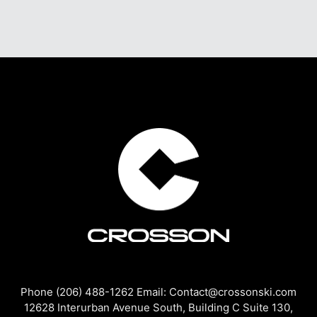
Phone (206) 488-1262 Email: Contact@crossonski.com
12628 Interurban Avenue South, Building C Suite 130,