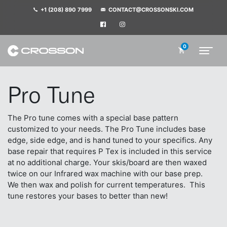
+1 (208) 890 7999
CONTACT@CROSSONSKI.COM
0
Pro Tune
The Pro tune comes with a special base pattern
customized to your needs. The Pro Tune includes base
edge, side edge, and is hand tuned to your specifics.
Any
base repair that requires P Tex is included in this service
at no additional charge.
Your skis/board are then waxed
twice on our Infrared wax machine with our base prep.
We then wax and polish for current temperatures. This
tune restores your bases to better than new!