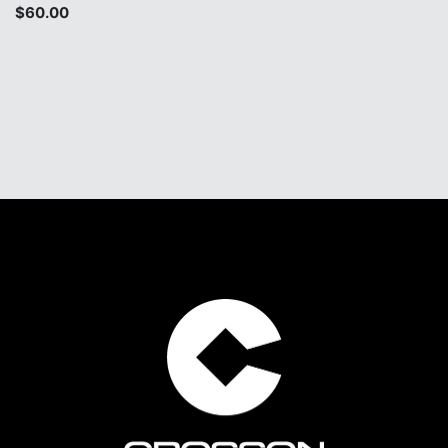
$60.00