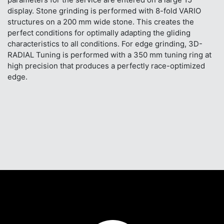
display. Stone grinding is performed with 8-fold VARIO
structures on a 200 mm wide stone. This creates the
perfect conditions for optimally adapting the gliding
characteristics to all conditions. For edge grinding, 3D-
RADIAL Tuning is performed with a 350 mm tuning ring at
high precision that produces a perfectly race-optimized
edge.