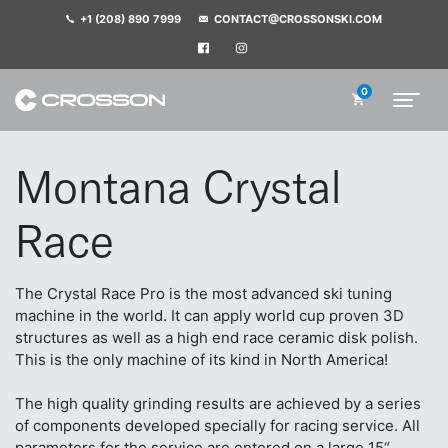
+1 (208) 890 7999
CONTACT@CROSSONSKI.COM
0
Montana Crystal
Race
The Crystal Race Pro is the most advanced ski tuning
machine in the world. It can apply world cup proven 3D
structures as well as a high end race ceramic disk polish.
This is the only machine of its kind in North America!
The high quality grinding results are achieved by a series
of components developed specially for racing service. All
parameters for the service are entered on a large 15“