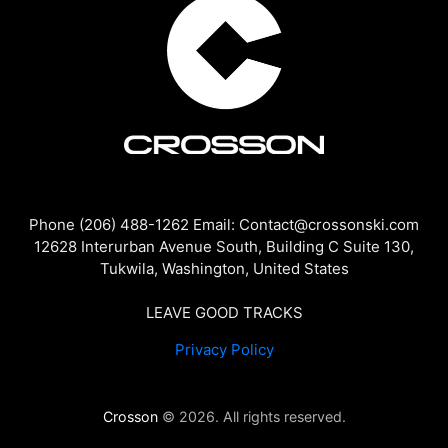
Phone (206) 488-1262 Email: Contact@crossonski.com
12628 Interurban Avenue South, Building C Suite 130,
Tukwila, Washington, United States
LEAVE GOOD TRACKS
Privacy Policy
Crosson
© 2026. All rights reserved.