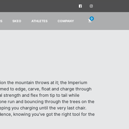
0
IS
SKEO
ATHLETES
COMPANY
tion the mountain throws at it; the Imperium
rimed to edge, carve, float and charge through
strength and flex from tip to tail while
 one run and bouncing through the trees on the
ing you charging until the very last chair.
ence, knowing you've got the right tool for the