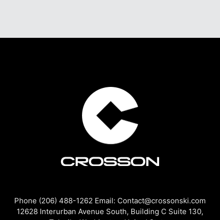
Phone (206) 488-1262 Email: Contact@crossonski.com
12628 Interurban Avenue South, Building C Suite 130,