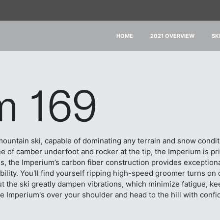
HOME
2021 OVERVIEW
SK
m 169
-mountain ski, capable of dominating any terrain and snow condi
ee of camber underfoot and rocker at the tip, the Imperium is p
s, the Imperium’s carbon fiber construction provides exceptional 
lity. You'll find yourself ripping high-speed groomer turns on
 the ski greatly dampen vibrations, which minimize fatigue, keep
e Imperium's over your shoulder and head to the hill with confid