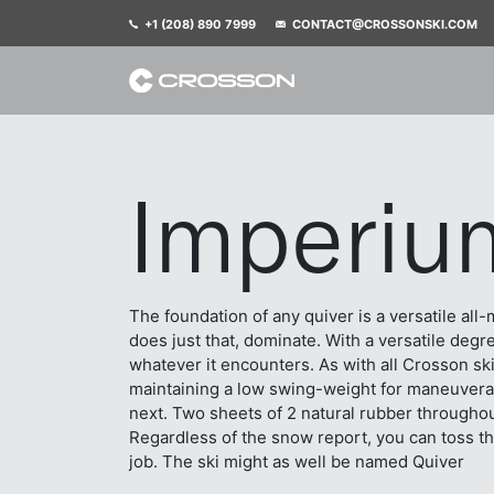
+1 (208) 890 7999
CONTACT@CROSSONSKI.COM
Imperiu
The foundation of any quiver is a versatile all
does just that, dominate. With a versatile degr
whatever it encounters. As with all Crosson ski
maintaining a low swing-weight for maneuverabi
next. Two sheets of 2 natural rubber throughout
Regardless of the snow report, you can toss th
job. The ski might as well be named Quiver