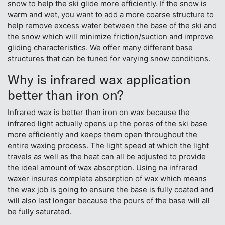
snow to help the ski glide more efficiently. If the snow is
warm and wet, you want to add a more coarse structure to
help remove excess water between the base of the ski and
the snow which will minimize friction/suction and improve
gliding characteristics. We offer many different base
structures that can be tuned for varying snow conditions.
Why is infrared wax application
better than iron on?
Infrared wax is better than iron on wax because the
infrared light actually opens up the pores of the ski base
more efficiently and keeps them open throughout the
entire waxing process. The light speed at which the light
travels as well as the heat can all be adjusted to provide
the ideal amount of wax absorption. Using na infrared
waxer insures complete absorption of wax which means
the wax job is going to ensure the base is fully coated and
will also last longer because the pours of the base will all
be fully saturated.