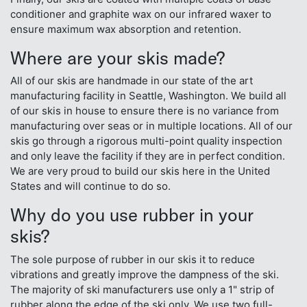
conditioner and graphite wax on our infrared waxer to
ensure maximum wax absorption and retention.
Where are your skis made?
All of our skis are handmade in our state of the art
manufacturing facility in Seattle, Washington. We build all
of our skis in house to ensure there is no variance from
manufacturing over seas or in multiple locations. All of our
skis go through a rigorous multi-point quality inspection
and only leave the facility if they are in perfect condition.
We are very proud to build our skis here in the United
States and will continue to do so.
Why do you use rubber in your
skis?
The sole purpose of rubber in our skis it to reduce
vibrations and greatly improve the dampness of the ski.
The majority of ski manufacturers use only a 1" strip of
rubber along the edge of the ski only. We use two full-