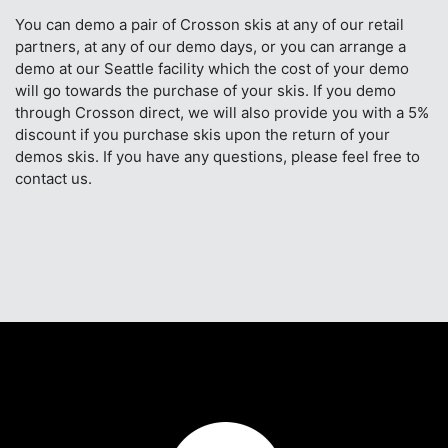
You can demo a pair of Crosson skis at any of our retail
partners, at any of our demo days, or you can arrange a
demo at our Seattle facility which the cost of your demo
will go towards the purchase of your skis. If you demo
through Crosson direct, we will also provide you with a 5%
discount if you purchase skis upon the return of your
demos skis. If you have any questions, please feel free to
contact us.