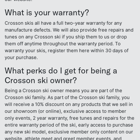
What is your warranty?
Crosson skis all have a full two-year warranty for any
manufacture defects. We will also provide free repairs and
tunes on any Crosson ski if you ship them to us or drop
them off anytime throughout the warranty period. To
warranty your skis, register them here within 30 days of
your purchase.
What perks do I get for being a
Crosson ski owner?
Being a Crosson ski owner means you are part of the
Crosson ski family. As part of the Crosson ski family, you
will receive a 10% discount on any products that we sell in
our showroom (or online), exclusive access to member
only events, 2 year warranty, free tunes and repairs for the
entire warranty period of the ski, early access to purchase
any new ski model, exclusive member only content on our
website, athlete meet and greet member events, and