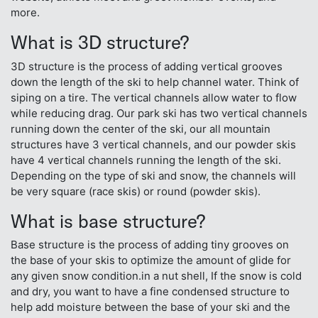
more.
What is 3D structure?
3D structure is the process of adding vertical grooves
down the length of the ski to help channel water. Think of
siping on a tire. The vertical channels allow water to flow
while reducing drag. Our park ski has two vertical channels
running down the center of the ski, our all mountain
structures have 3 vertical channels, and our powder skis
have 4 vertical channels running the length of the ski.
Depending on the type of ski and snow, the channels will
be very square (race skis) or round (powder skis).
What is base structure?
Base structure is the process of adding tiny grooves on
the base of your skis to optimize the amount of glide for
any given snow condition.in a nut shell, If the snow is cold
and dry, you want to have a fine condensed structure to
help add moisture between the base of your ski and the