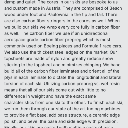
damp and quiet. The cores in our skis are bespoke to us
and custom made in Austria. They are comprised of Beach
wood under foot and Paulownia in the tip and tail. There
are also carbon fiber stringers in the cores as well. When
we build our skis we wrap every core fully in carbon fiber
as well. The carbon fiber we use if an unidirectional
aerospace grade carbon fiber prepreg which is most
commonly used on Boeing places and Formula 1 race cars.
We also use the thickest steel edges on the market. Our
topsheets are made of nylon and greatly reduce snow
sticking to the topsheet and minimizes chipping. We hand
build all of the carbon fiber laminates and orient all of the
plys in each laminate to dictate the longitudinal and lateral
torsion of each ski. Utilizing carbon prepreg vs. wet resin
means that all of our skis come out with little to no
difference in weight and have the exact same
characteristics from one ski to the other. To finish each ski,
we run them through our state of the art tuning machines
to provide a flat base, add base structure, a ceramic edge
polish, and bevel the base and side edge with precision.
Finally, our skis are coated with multiple coats of base