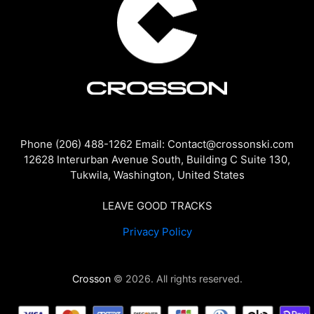
Phone (206) 488-1262 Email: Contact@crossonski.com
12628 Interurban Avenue South, Building C Suite 130,
Tukwila, Washington, United States
LEAVE GOOD TRACKS
Privacy Policy
Crosson
© 2026. All rights reserved.