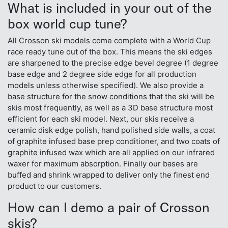
What is included in your out of the
box world cup tune?
All Crosson ski models come complete with a World Cup
race ready tune out of the box. This means the ski edges
are sharpened to the precise edge bevel degree (1 degree
base edge and 2 degree side edge for all production
models unless otherwise specified). We also provide a
base structure for the snow conditions that the ski will be
skis most frequently, as well as a 3D base structure most
efficient for each ski model. Next, our skis receive a
ceramic disk edge polish, hand polished side walls, a coat
of graphite infused base prep conditioner, and two coats of
graphite infused wax which are all applied on our infrared
waxer for maximum absorption. Finally our bases are
buffed and shrink wrapped to deliver only the finest end
product to our customers.
How can I demo a pair of Crosson
skis?