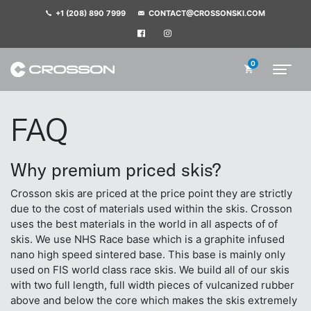
+1 (208) 890 7999
CONTACT@CROSSONSKI.COM
0
FAQ
Why premium priced skis?
Crosson skis are priced at the price point they are strictly
due to the cost of materials used within the skis. Crosson
uses the best materials in the world in all aspects of of
skis. We use NHS Race base which is a graphite infused
nano high speed sintered base. This base is mainly only
used on FIS world class race skis. We build all of our skis
with two full length, full width pieces of vulcanized rubber
above and below the core which makes the skis extremely