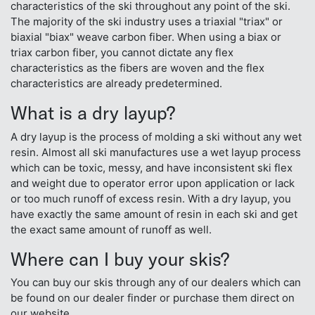
characteristics of the ski throughout any point of the ski.
The majority of the ski industry uses a triaxial "triax" or
biaxial "biax" weave carbon fiber. When using a biax or
triax carbon fiber, you cannot dictate any flex
characteristics as the fibers are woven and the flex
characteristics are already predetermined.
What is a dry layup?
A dry layup is the process of molding a ski without any wet
resin. Almost all ski manufactures use a wet layup process
which can be toxic, messy, and have inconsistent ski flex
and weight due to operator error upon application or lack
or too much runoff of excess resin. With a dry layup, you
have exactly the same amount of resin in each ski and get
the exact same amount of runoff as well.
Where can I buy your skis?
You can buy our skis through any of our dealers which can
be found on our dealer finder or purchase them direct on
our website.