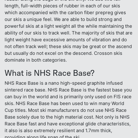
length, full-width pieces of rubber in each of our skis
which accompanied with the carbon fiber prepreg gives
our skis a unique feel. We are able to build strong and
powerful skis at a light weight all the while maintaining the
ability of our skis to track well. The majority of skis that are
light weight have excessive amounts of vibration and do
not often track well; these skis may be great or the ascend
but usually do not excel on the descend. Crosson skis
dominate in both categories.
What is NHS Race Base?
NHS Race Base is a nano high-speed graphite infused
sintered race base. NHS Race Base is the fastest base you
can buy in the world and is primarily only used on FIS race
skis. NHS Race Base has been used to win many World
Cup titles. Most ski manufacturers do not use NHS Race
Base solely due to the high material cost. Not only is NHS
Race Base fast and have exceptional glide characteristics,
it also is also extremely resilient and 1.7mm thick,
providing along life span of the ski.