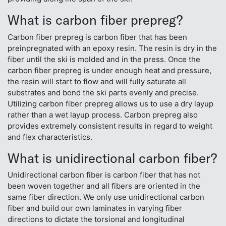
What is carbon fiber prepreg?
Carbon fiber prepreg is carbon fiber that has been
preinpregnated with an epoxy resin. The resin is dry in the
fiber until the ski is molded and in the press. Once the
carbon fiber prepreg is under enough heat and pressure,
the resin will start to flow and will fully saturate all
substrates and bond the ski parts evenly and precise.
Utilizing carbon fiber prepreg allows us to use a dry layup
rather than a wet layup process. Carbon prepreg also
provides extremely consistent results in regard to weight
and flex characteristics.
What is unidirectional carbon fiber?
Unidirectional carbon fiber is carbon fiber that has not
been woven together and all fibers are oriented in the
same fiber direction. We only use unidirectional carbon
fiber and build our own laminates in varying fiber
directions to dictate the torsional and longitudinal