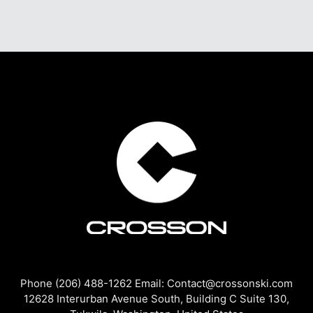
Phone (206) 488-1262 Email: Contact@crossonski.com
12628 Interurban Avenue South, Building C Suite 130,