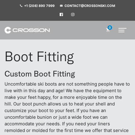
+1 (208) 890 7999
CONTACT@CROSSONSKI.COM
0
Boot Fitting
Custom Boot Fitting
Uncomfortable ski boots are not something people have to
live with in this day and age! We have the equipment to
make your feet happy, for a more enjoyable time on the
hill. Our boot punch allows us to heat your shell and
customize your boot to your feet. If you have an
uncomfortable bunion or just a wide foot we can
accommodate your needs. If you need your liners
remolded or molded for the first time we offer that service