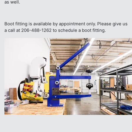
as well.
Boot fitting is available by appointment only. Please give us
a call at 206-488-1262 to schedule a boot fitting.