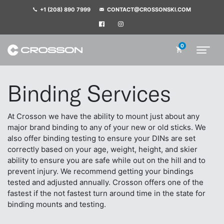
+1 (208) 890 7999
CONTACT@CROSSONSKI.COM
0
Binding Services
At Crosson we have the ability to mount just about any
major brand binding to any of your new or old sticks. We
also offer binding testing to ensure your DINs are set
correctly based on your age, weight, height, and skier
ability to ensure you are safe while out on the hill and to
prevent injury. We recommend getting your bindings
tested and adjusted annually. Crosson offers one of the
fastest if the not fastest turn around time in the state for
binding mounts and testing.