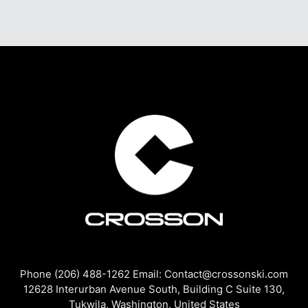
Phone (206) 488-1262 Email: Contact@crossonski.com
12628 Interurban Avenue South, Building C Suite 130,
Tukwila, Washington, United States