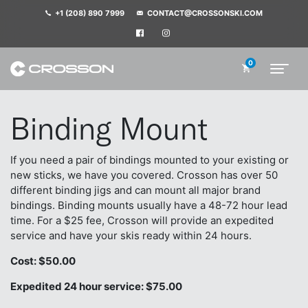
+1 (208) 890 7999
CONTACT@CROSSONSKI.COM
0
Binding Mount
If you need a pair of bindings mounted to your existing or
new sticks, we have you covered. Crosson has over 50
different binding jigs and can mount all major brand
bindings. Binding mounts usually have a 48-72 hour lead
time. For a $25 fee, Crosson will provide an expedited
service and have your skis ready within 24 hours.
Cost: $50.00
Expedited 24 hour service: $75.00