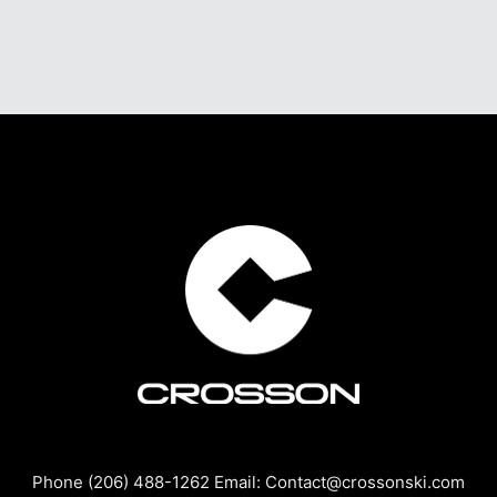
Phone (206) 488-1262 Email: Contact@crossonski.com