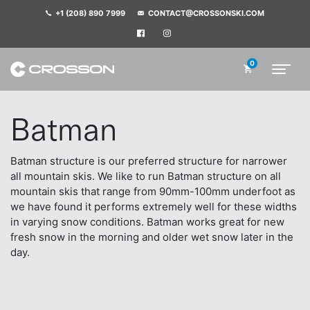
+1 (208) 890 7999
CONTACT@CROSSONSKI.COM
0
Batman
Batman structure is our preferred structure for narrower
all mountain skis. We like to run Batman structure on all
mountain skis that range from 90mm-100mm underfoot as
we have found it performs extremely well for these widths
in varying snow conditions. Batman works great for new
fresh snow in the morning and older wet snow later in the
day.