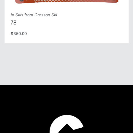
In Skis from Crosson Ski
78
$350.00