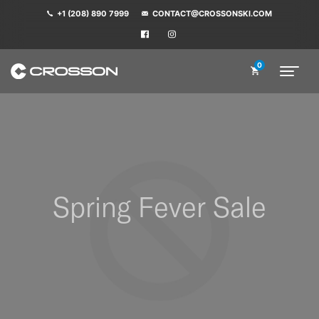
+1 (208) 890 7999
CONTACT@CROSSONSKI.COM
0
Spring Fever Sale