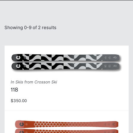
Showing 0-9 of 2 results
In Skis from Crosson Ski
118
$350.00