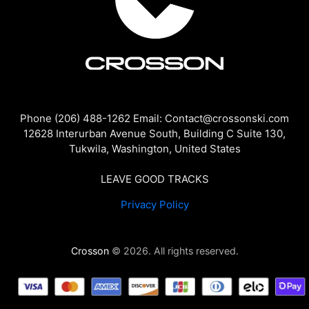
Phone (206) 488-1262 Email: Contact@crossonski.com
12628 Interurban Avenue South, Building C Suite 130,
Tukwila, Washington, United States
LEAVE GOOD TRACKS
Privacy Policy
Crosson
© 2026. All rights reserved.