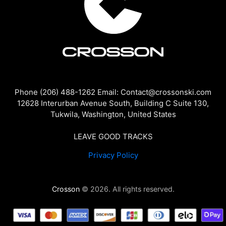
Phone (206) 488-1262 Email: Contact@crossonski.com
12628 Interurban Avenue South, Building C Suite 130,
Tukwila, Washington, United States
LEAVE GOOD TRACKS
Privacy Policy
Crosson
© 2026. All rights reserved.