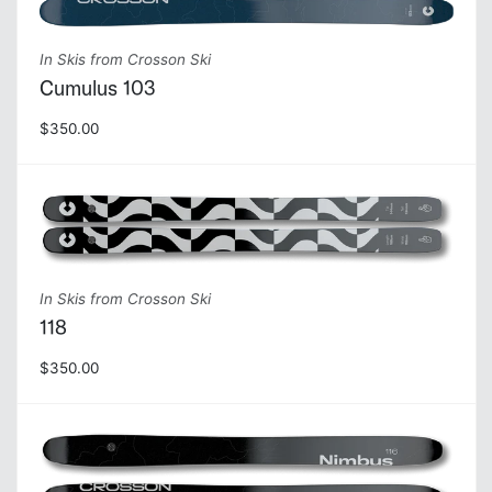
In Skis from Crosson Ski
Cumulus 103
$350.00
In Skis from Crosson Ski
118
$350.00