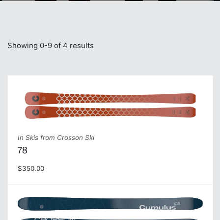
Showing 0-9 of 4 results
In Skis from Crosson Ski
78
$350.00