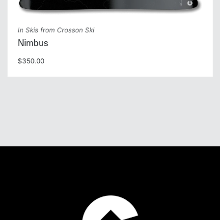
In Skis from Crosson Ski
Nimbus
$350.00