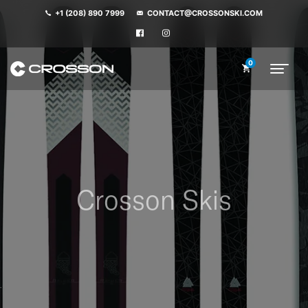
+1 (208) 890 7999
CONTACT@CROSSONSKI.COM
0
Crosson Skis