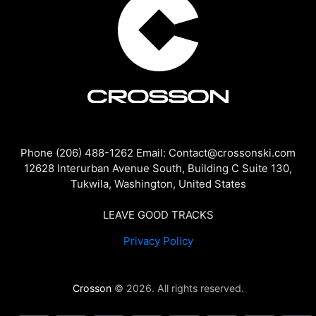
Phone (206) 488-1262 Email: Contact@crossonski.com
12628 Interurban Avenue South, Building C Suite 130,
Tukwila, Washington, United States
LEAVE GOOD TRACKS
Privacy Policy
Crosson
© 2026. All rights reserved.