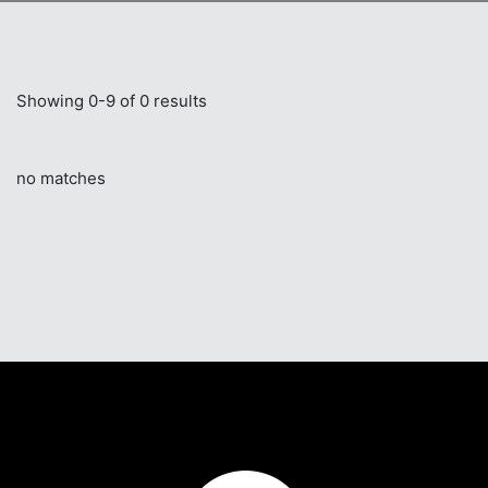
Showing 0-9 of 0 results
no matches