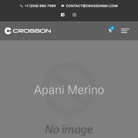
+1 (208) 890 7999
CONTACT@CROSSONSKI.COM
0
Apani Merino