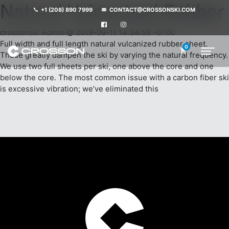
Natural Vulcanized Rubber
+1 (208) 890 7999
CONTACT@CROSSONSKI.COM
crossonski Admin @ 2019-09-11 14:34:58 -0700
Full width and full length natural vulcanized rubber sheet.
0
These greatly dampen the ski by varying the natural frequency.
We use two full sheets per ski, one above the core and one
below the core. The most common issue with a carbon fiber ski
is excessive vibration; we’ve eliminated this