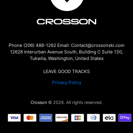
Phone (206) 488-1262 Email: Contact@crossonski.com
12628 Interurban Avenue South, Building C Suite 130,
Tukwila, Washington, United States
LEAVE GOOD TRACKS
Privacy Policy
Crosson
© 2026. All rights reserved.