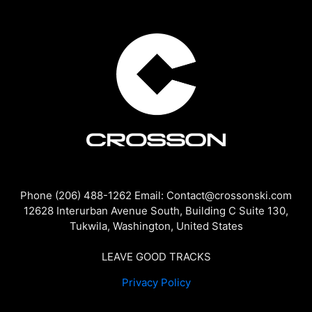
Phone (206) 488-1262 Email: Contact@crossonski.com
12628 Interurban Avenue South, Building C Suite 130,
Tukwila, Washington, United States
LEAVE GOOD TRACKS
Privacy Policy