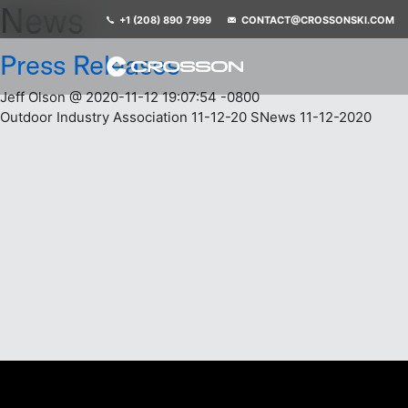
News
+1 (208) 890 7999
CONTACT@CROSSONSKI.COM
Press Releases
Jeff Olson @ 2020-11-12 19:07:54 -0800
Outdoor Industry Association 11-12-20 SNews 11-12-2020