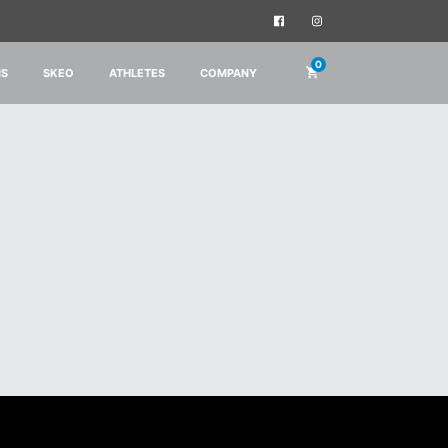
0
IS
SKEO
ATHLETES
COMPANY