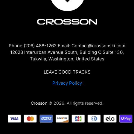
Phone (206) 488-1262 Email: Contact@crossonski.com
12628 Interurban Avenue South, Building C Suite 130,
Tukwila, Washington, United States
LEAVE GOOD TRACKS
Privacy Policy
Crosson
© 2026. All rights reserved.