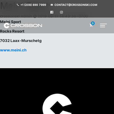
Meini Sport
+1 (208) 890 7999
CONTACT@CROSSONSKI.COM
crossonski Admin @ 2019-09-17 14:43:36 -0700
Meini Sport
0
Rocks Resort
7032 Laax-Murschetg
www.meini.ch