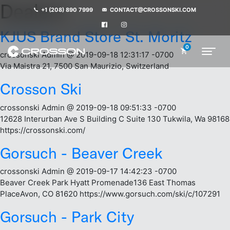
Dealers
+1 (208) 890 7999
CONTACT@CROSSONSKI.COM
KJUS Brand Store St. Moritz
0
crossonski Admin @ 2019-09-18 12:31:17 -0700
Via Maistra 21, 7500 San Maurizio, Switzerland
Crosson Ski
crossonski Admin @ 2019-09-18 09:51:33 -0700
12628 Interurban Ave S Building C Suite 130 Tukwila, Wa 98168
https://crossonski.com/
Gorsuch - Beaver Creek
crossonski Admin @ 2019-09-17 14:42:23 -0700
Beaver Creek Park Hyatt Promenade136 East Thomas
PlaceAvon, CO 81620 https://www.gorsuch.com/ski/c/107291
Gorsuch - Park City