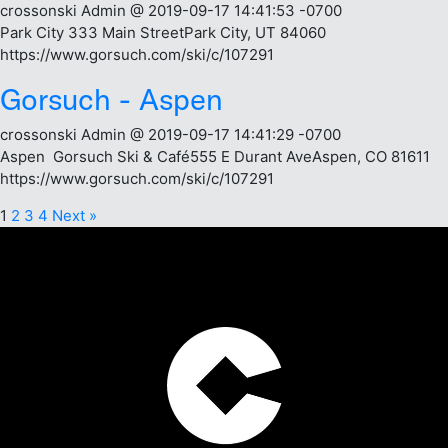
crossonski Admin @ 2019-09-17 14:41:53 -0700
Park City 333 Main StreetPark City, UT 84060
https://www.gorsuch.com/ski/c/107291
Gorsuch - Aspen
crossonski Admin @ 2019-09-17 14:41:29 -0700
Aspen Gorsuch Ski & Café555 E Durant AveAspen, CO 81611
https://www.gorsuch.com/ski/c/107291
1
2
3
4
Next »